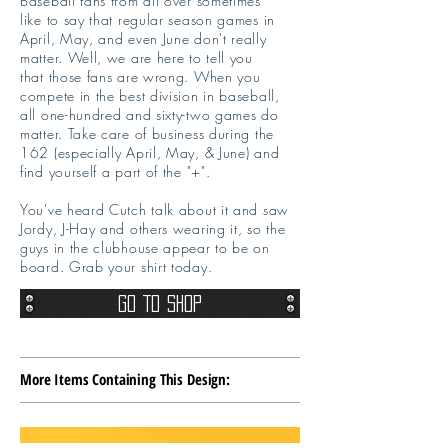
Baseball fans from all over sometimes
like to say that regular season games in
April, May, and even June don't really
matter. Well, we are here to tell you
that those fans are wrong. When you
compete in the best division in baseball,
all one-hundred and sixty-two games do
matter. Take care of business during the
162 (especially April, May, & June) and
find yourself a part of the "+".
You've heard Cutch talk about it and saw
Jordy, J-Hay and others wearing it, so the
guys in the clubhouse appear to be on
board. Grab your shirt today.
Go To Shop
More Items Containing This Design: