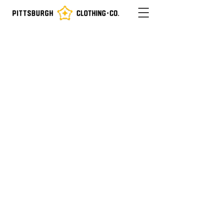
Not Midwest. Not Northeast.
Proud To Be
The Sister Bridges
Pittsburgh Steel Built The World
Iron City
Iron City