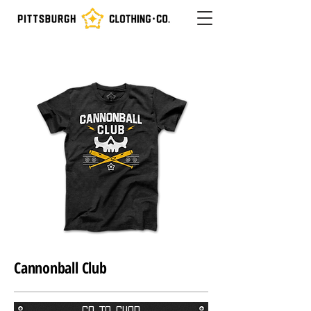
Cannonball Club