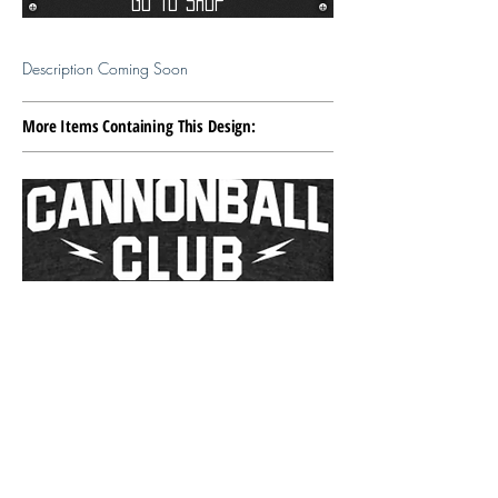
Go To Shop
Description Coming Soon
More Items Containing This Design: