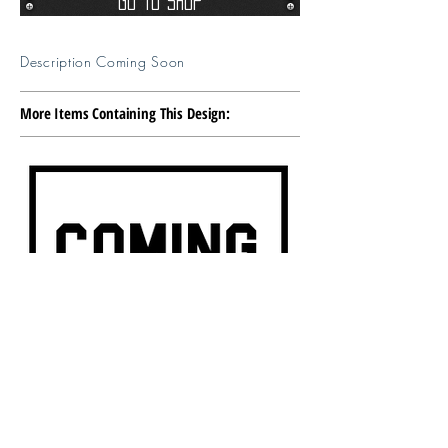
Go To Shop
Description Coming Soon
More Items Containing This Design: