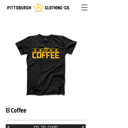
El Coffee