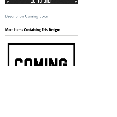
Go To Shop
Description Coming Soon
More Items Containing This Design: