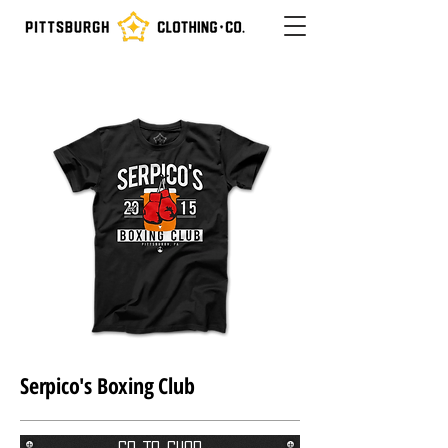
Serpico's Boxing Club