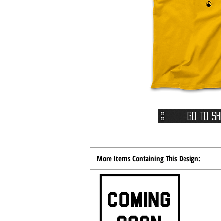
Go To Sh
More Items Containing This Design: