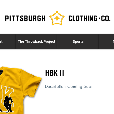
at
The Throwback Project
Sports
HBK II
Description Coming Soon