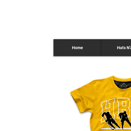
Home
Hats N'