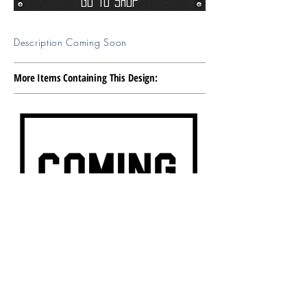
Go To Shop
Description Coming Soon
More Items Containing This Design: