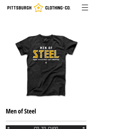
Men of Steel