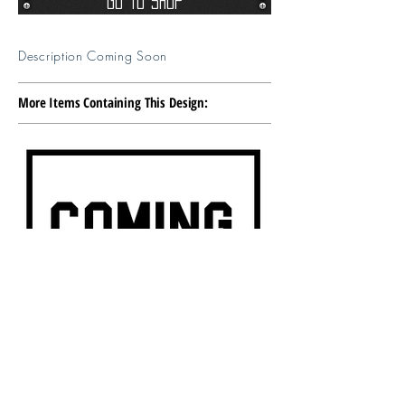
Go To Shop
Description Coming Soon
More Items Containing This Design: