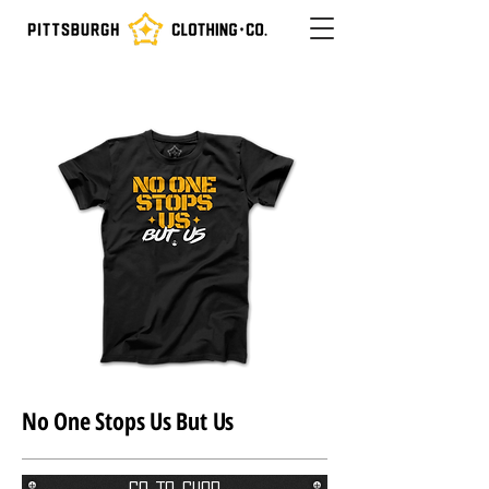
No One Stops Us But Us