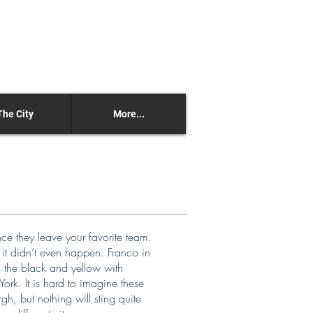
The City
More...
nce they leave your favorite team.
e it didn’t even happen. Franco in
g the black and yellow with
rk. It is hard to imagine these
gh, but nothing will sting quite