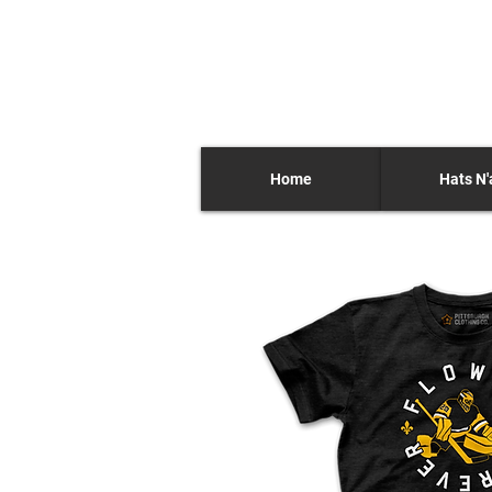
Home
Hats N'