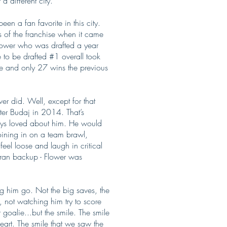
a different city.
n a fan favorite in this city.
 of the franchise when it came
 Flower who was drafted a year
e to be drafted #1 overall took
ce and only 27 wins the previous
er did. Well, except for that
ter Budaj in 2014. That’s
ays loved about him. He would
joining in on a team brawl,
eel loose and laugh in critical
eran backup - Flower was
g him go. Not the big saves, the
, not watching him try to score
 goalie...but the smile. The smile
eart. The smile that we saw the