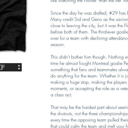
like watching the Flower ‘man the net’ for 
Since the day he was drafted, #29 has bee
Many credit Sid and Geno as the saviors
close to leaving the city, but it was the
before both of them. The third-ever goali
over for a team with declining attendan
season.
This didn’t bother him though. Nothing ev
time he almost fought Montreal goalie Pe
op
something that fans and teammates alw
do anything for the team. Whether it is 
making a huge stop, making the players f
moments, or accepting the role as a vet
a class act.
That may be the hardest part about seein
the shutouts, not the three championships
every time the opposing team pulled their
that could calm the team and melt your h