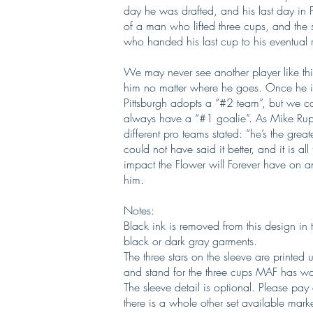
day he was drafted, and his last day in P
of a man who lifted three cups, and the
who handed his last cup to his eventual
We may never see another player like this 
him no matter where he goes. Once he is g
Pittsburgh adopts a “#2 team”, but we can
always have a “#1 goalie”. As Mike Rup
different pro teams stated: “he’s the gre
could not have said it better, and it is a
impact the Flower will Forever have on 
him.
Notes:
Black ink is removed from this design in 
black or dark gray garments.
The three stars on the sleeve are printed u
and stand for the three cups MAF has won
The sleeve detail is optional. Please pay
there is a whole other set available mark