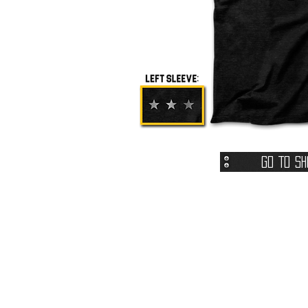
Go To Sh