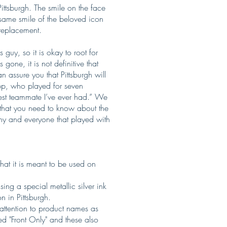
ittsburgh. The smile on the face
 same smile of the beloved icon
 replacement.
guy, so it is okay to root for
one, it is not definitive that
 assure you that Pittsburgh will
p, who played for seven
atest teammate I’ve ever had.” We
ll that you need to know about the
any and everyone that played with
that it is meant to be used on
sing a special metallic silver ink
 in Pittsburgh.
 attention to product names as
ed "Front Only" and these also