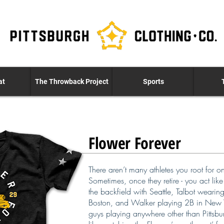
at
The Throwback Project
Sports
Flower Forever
There aren’t many athletes you root for o
Sometimes, once they retire - you act lik
the backfield with Seattle, Talbot wearin
Boston, and Walker playing 2B in New Yo
guys playing anywhere other than Pittsbur