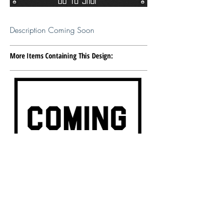
Description Coming Soon
More Items Containing This Design:
Item Description