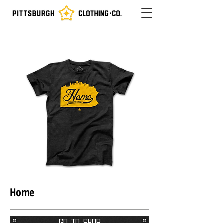
Home
Go To Shop