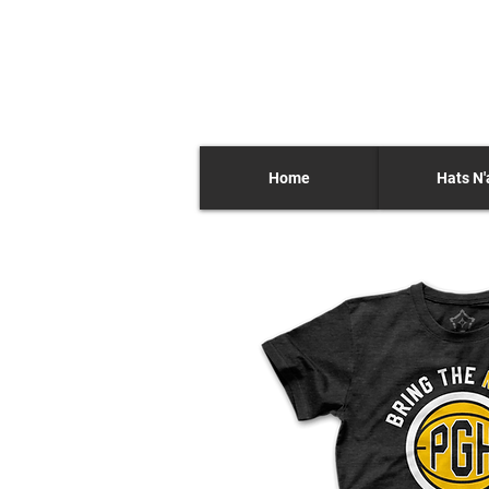
Home
Hats N'