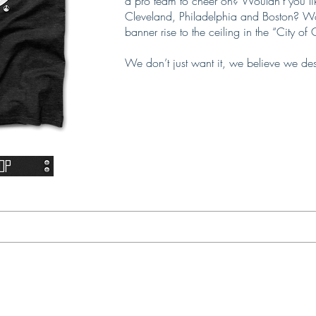
a pro team to cheer on? Wouldn’t you lik
Cleveland, Philadelphia and Boston? Wou
banner rise to the ceiling in the “City o
We don’t just want it, we believe we de
op