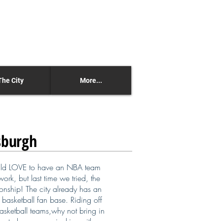
The City
More...
sburgh
d LOVE to have an NBA team
ork, but last time we tried, the
nship! The city already has an
basketball fan base. Riding off
basketball teams,why not bring in