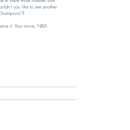
e to have more rivalries with
ldn’t you like to see another
f Champions”?
serve it. Your move, NBA.