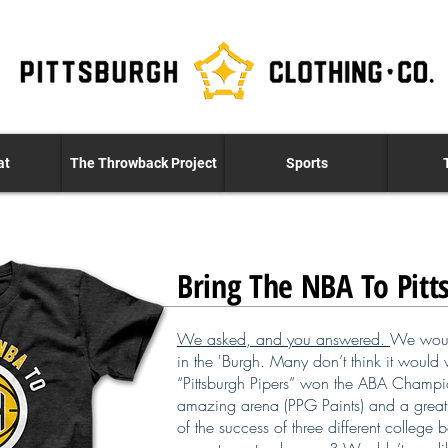
at
The Throwback Project
Sports
Bring The NBA To Pitt
We asked, and you answered.
We woul
in the 'Burgh. Many don’t think it would w
“Pittsburgh Pipers” won the ABA Champio
amazing arena (PPG Paints) and a great 
of the success of three different college 