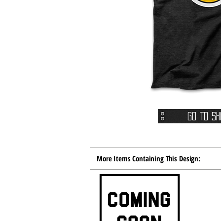
Go To Sh
More Items Containing This Design: