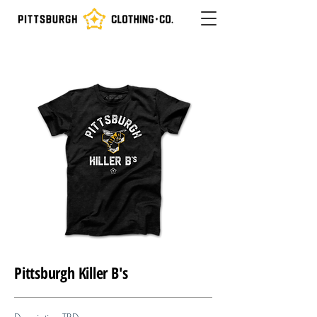
Pittsburgh Killer B's