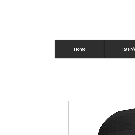
Home
Hats N'