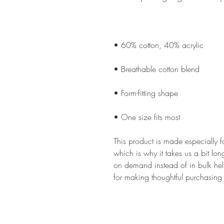
• One size fits most
This product is made especially f
which is why it takes us a bit lon
on demand instead of in bulk hel
for making thoughtful purchasing