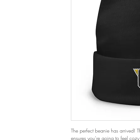
The perfect beanie has arrived! T