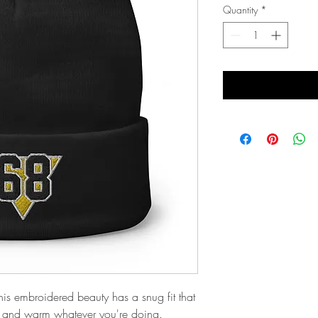
Quantity
*
his embroidered beauty has a snug fit that 