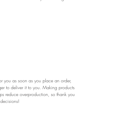
or you as soon as you place an order, 
ger to deliver it to you. Making products 
ps reduce overproduction, so thank you 
 decisions!