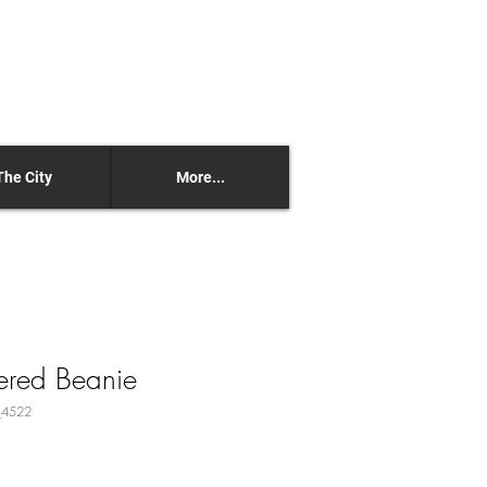
The City
More...
ered Beanie
_4522