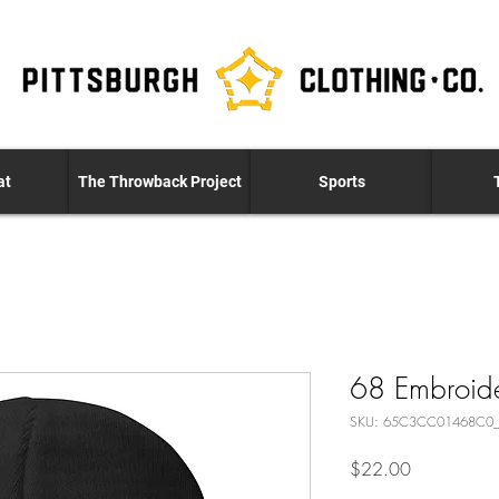
at
The Throwback Project
Sports
68 Embroid
SKU: 65C3CC01468C0
Price
$22.00