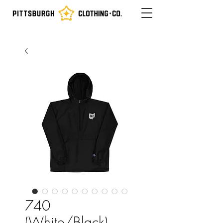
740
(White/Black)