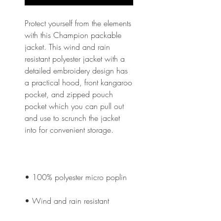
Protect yourself from the elements 
with this Champion packable 
jacket. This wind and rain 
resistant polyester jacket with a 
detailed embroidery design has 
a practical hood, front kangaroo 
pocket, and zipped pouch 
pocket which you can pull out 
and use to scrunch the jacket 