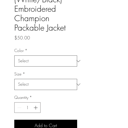
Embroidered
Champion
Packable Jacket
Price
$50.00
Color
*
Size
*
Quantity
*
Add to Cart