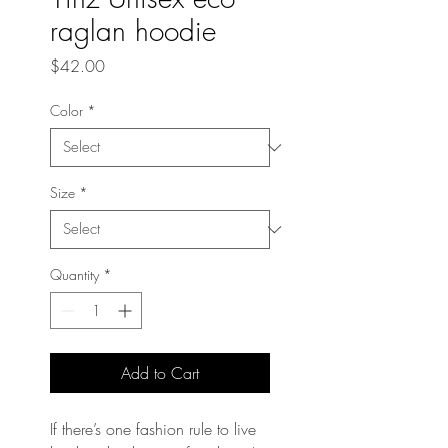
raglan hoodie
Price
$42.00
Color
*
Size
*
Quantity
*
Add to Cart
If there’s one fashion rule to live 