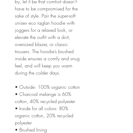
by, let it be that comfort doesn’t 
have to be compromised for the 
sake of style. Pair the super-soft 
unisex eco raglan hoodie with 
joggers for a relaxed look, or 
elevate the outfit with a skirt, 
oversized blazer, or classic 
trousers. The hoodie’s brushed 
inside ensures a comfy and snug 
feel, and will keep you warm 
during the colder days.
• Outside: 100% organic cotton
• Charcoal melange is 60% 
cotton, 40% recycled polyester
• Inside for all colors: 80% 
organic cotton, 20% recycled 
polyester
• Brushed lining