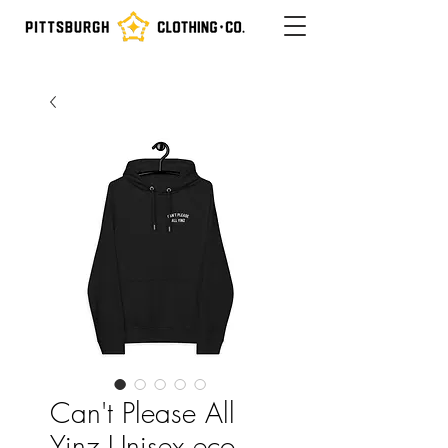
Can't Please All
Yinz Unisex eco