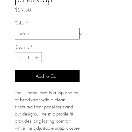
Price
$29.50
Color
*
Quantity
*
Add to Cart
The 5 panel cap is a top choice 
of headwear with a clean, 
structured front panel for stand-
out designs. The mid-profile fit 
provides long-lasting comfort, 
while the adjustable snap closure 