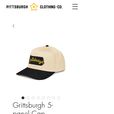
Grittsburgh 5-
panel Cap