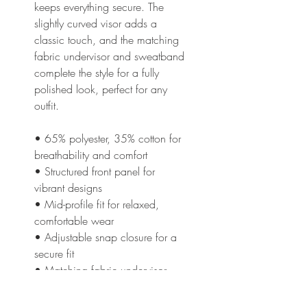
keeps everything secure. The 
slightly curved visor adds a 
classic touch, and the matching 
fabric undervisor and sweatband 
complete the style for a fully 
polished look, perfect for any 
outfit.
• 65% polyester, 35% cotton for 
breathability and comfort
• Structured front panel for 
vibrant designs
• Mid-profile fit for relaxed, 
comfortable wear
• Adjustable snap closure for a 
secure fit
• Matching fabric undervisor 
and sweatband for a polished 
finish