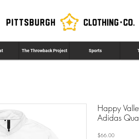
at
The Throwback Project
Sports
Happy Valle
Adidas Quart
Price
$66.00