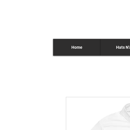
Home
Hats N'