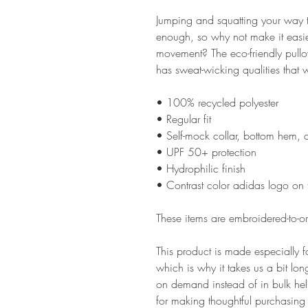
Jumping and squatting your way th
enough, so why not make it easie
movement? The eco-friendly pullov
has sweat-wicking qualities that 
• 100% recycled polyester
• Regular fit
• Self-mock collar, bottom hem, 
• UPF 50+ protection
• Hydrophilic finish
• Contrast color adidas logo on t
These items are embroidered-to-ord
This product is made especially f
which is why it takes us a bit lon
on demand instead of in bulk hel
for making thoughtful purchasing