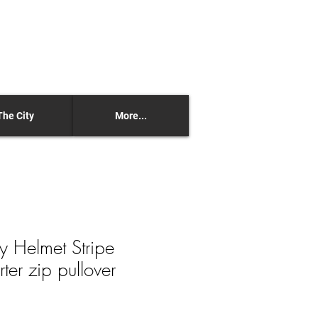
The City
More...
y Helmet Stripe
er zip pullover