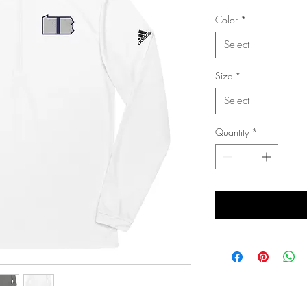
Color
*
Select
Size
*
Select
Quantity
*