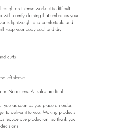
rough an intense workout is difficult 
r with comfy clothing that embraces your 
er is lightweight and comfortable and 
will keep your body cool and dry.
and cuffs
he left sleeve
er. No returns. All sales are final.
or you as soon as you place an order, 
ger to deliver it to you. Making products 
ps reduce overproduction, so thank you 
 decisions!