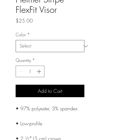
FlexFit Visor
Price
$25.00
Color
*
Quantity
*
Add to Cart