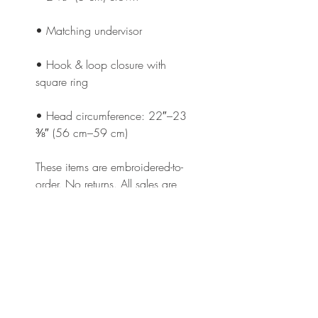
• Hook & loop closure with 
• Head circumference: 22″–23 
⅜″ (56 cm–59 cm)
These items are embroidered-to-
order. No returns. All sales are 
final.
This product is made especially 
for you as soon as you place an 
order, which is why it takes us a 
bit longer to deliver it to you. 
Making products on demand 