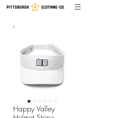
Happy Valley
Helmet Stripe