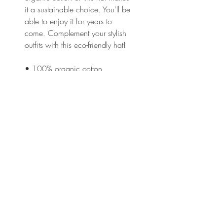
it a sustainable choice. You'll be 
able to enjoy it for years to 
come. Complement your stylish 
outfits with this eco-friendly hat!
• 100% organic cotton
• Fabric weight: 8 oz/yd² (271 
g/m²)
• 3/1 twill
• Unstructured
• 6 panel
• Matching sewn eyelets
• Self-fabric adjustable closure 
with a brass slider and hidden 
tuck-in