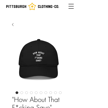
"How About That
F*cking Save"