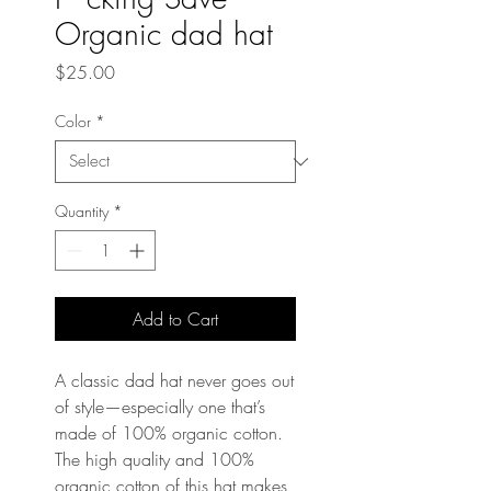
Organic dad hat
Price
$25.00
Color
*
Quantity
*
Add to Cart
A classic dad hat never goes out 
of style—especially one that’s 
made of 100% organic cotton. 
The high quality and 100% 
organic cotton of this hat makes 