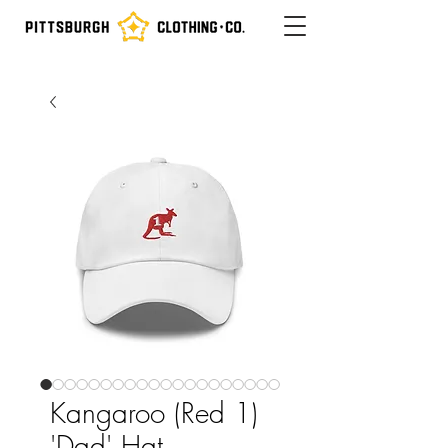
Kangaroo (Red 1)
'Dad' Hat