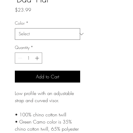
Price
$23.99
Color
*
Quantity
*
Add to Cart
Low profile with an adjustable 
strap and curved visor.
• 100% chino cotton twill
• Green Camo color is 35% 
chino cotton twill, 65% polyester