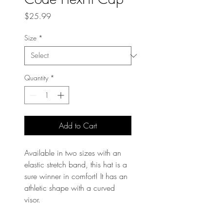
Price
$25.99
Size
*
Quantity
*
Add to Cart
Available in two sizes with an 
elastic stretch band, this hat is a 
sure winner in comfort! It has an 
athletic shape with a curved 
visor. 