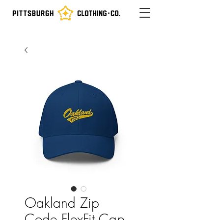
Oakland Zip
Code FlexFit Cap