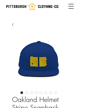
Oakland Helmet
Stripe Snapback