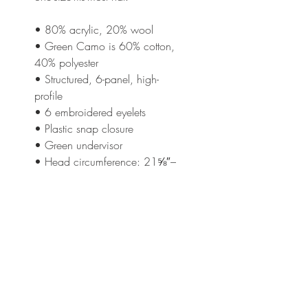
• 80% acrylic, 20% wool
• Green Camo is 60% cotton, 
40% polyester
• Structured, 6-panel, high-
profile
• 6 embroidered eyelets
• Plastic snap closure
• Green undervisor
• Head circumference: 21⅝″–
23⅝″ (54.9 cm–60 cm)
This product is made especially 
for you as soon as you place an 
order, which is why it takes us a 
bit longer to deliver it to you. 
Making products on demand 
instead of in bulk helps reduce 