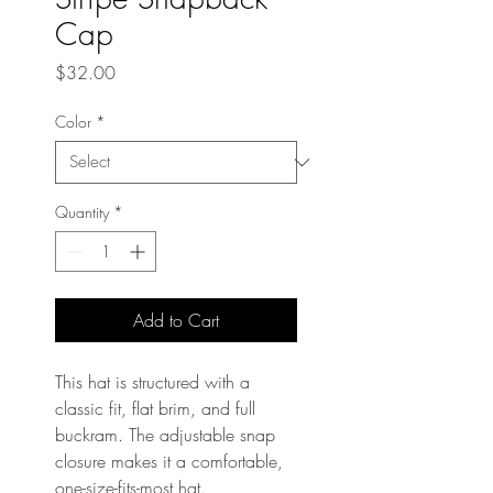
Cap
Price
$32.00
Color
*
Quantity
*
Add to Cart
This hat is structured with a 
classic fit, flat brim, and full 
buckram. The adjustable snap 
closure makes it a comfortable, 
one-size-fits-most hat. 