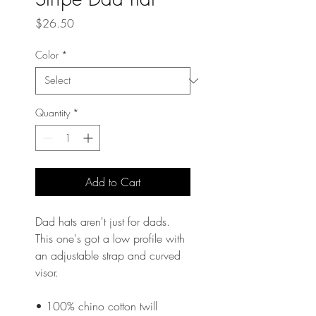
Price
$26.50
Color
*
Quantity
*
Add to Cart
Dad hats aren't just for dads. 
This one's got a low profile with 
an adjustable strap and curved 
visor.
• 100% chino cotton twill