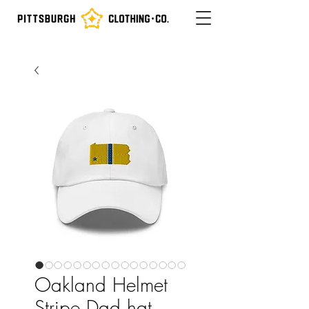
Oakland Helmet
Stripe Dad hat