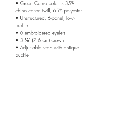
• Green Camo color is 35% 
chino cotton twill, 65% polyester
• Unstructured, 6-panel, low-
profile
• 6 embroidered eyelets
• 3 ⅛” (7.6 cm) crown
• Adjustable strap with antique 
buckle
This product is made especially 
for you as soon as you place an 
order, which is why it takes us a 
bit longer to deliver it to you. 
Making products on demand 
instead of in bulk helps reduce 
overproduction, so thank you for 
making thoughtful purchasing 
decisions!