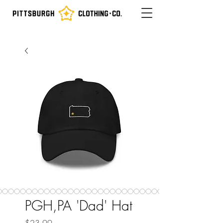
PGH,PA 'Dad' Hat
Price