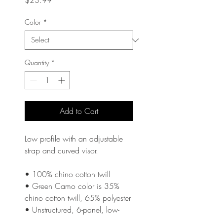
$23.99
Color
*
Quantity
*
Add to Cart
Low profile with an adjustable 
strap and curved visor.
• 100% chino cotton twill
• Green Camo color is 35% 
chino cotton twill, 65% polyester
• Unstructured, 6-panel, low-