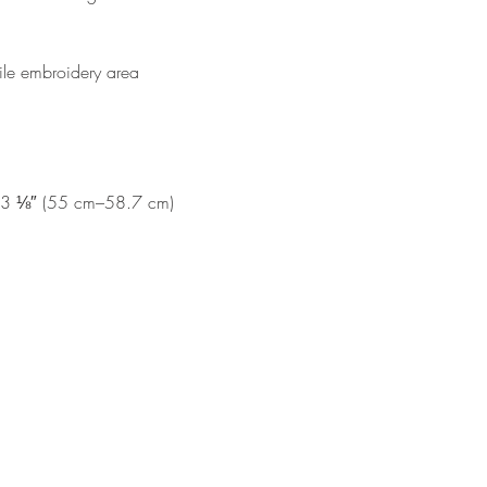
file embroidery area 
23 ⅛″ (55 cm–58.7 cm)