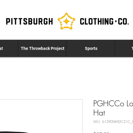
at
The Throwback Project
Sports
PGHCCo Logo
Hat
SKU: 612900692C21C_