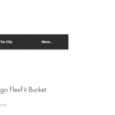
The City
More...
 FlexFit Bucket
8760