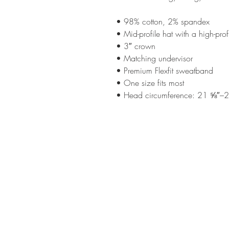
• 98% cotton, 2% spandex
• Mid-profile hat with a high-pro
• 3″ crown
• Matching undervisor
• Premium Flexfit sweatband
• One size fits most
• Head circumference: 21 ⅝″–