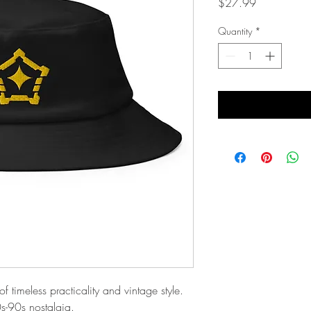
Price
$27.99
Quantity
*
 timeless practicality and vintage style. 
0s-90s nostalgia. 