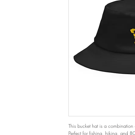
This bucket hat is a combination of
Perfect for fishing, hiking, and 8