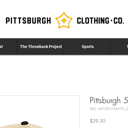
at
The Throwback Project
Sports
Pittsburgh 
SKU: 6915EF31D6A70_
Price
$29.50