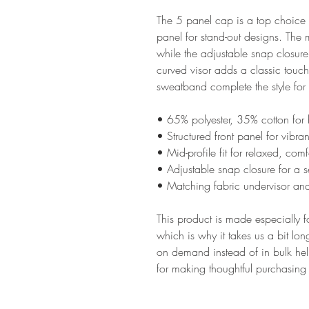
The 5 panel cap is a top choice o
panel for stand-out designs. The mi
while the adjustable snap closure 
curved visor adds a classic touch
sweatband complete the style for a
• 65% polyester, 35% cotton for 
• Structured front panel for vibra
• Mid-profile fit for relaxed, com
• Adjustable snap closure for a se
• Matching fabric undervisor and
This product is made especially f
which is why it takes us a bit lon
on demand instead of in bulk hel
for making thoughtful purchasing