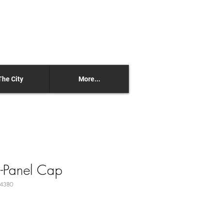
The City
More...
5-Panel Cap
24380