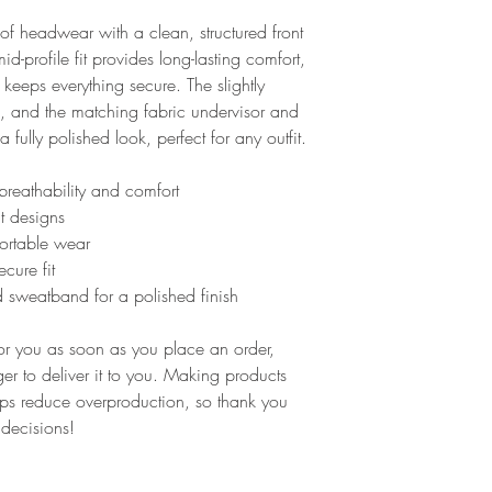
f headwear with a clean, structured front 
d-profile fit provides long-lasting comfort, 
keeps everything secure. The slightly 
, and the matching fabric undervisor and 
 fully polished look, perfect for any outfit.
breathability and comfort
nt designs
fortable wear
cure fit
 sweatband for a polished finish
or you as soon as you place an order, 
ger to deliver it to you. Making products 
ps reduce overproduction, so thank you 
 decisions!