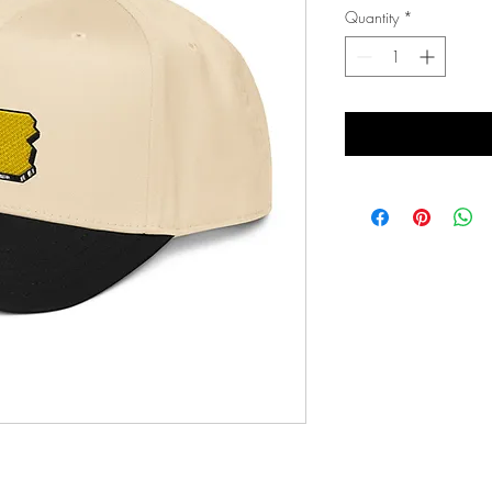
Quantity
*