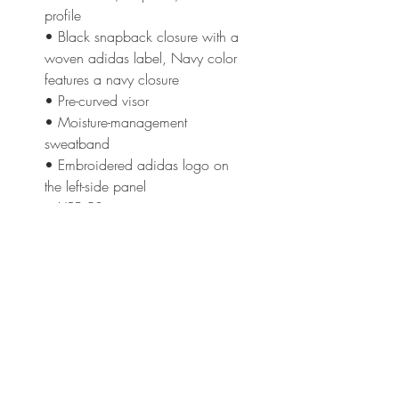
profile
• Black snapback closure with a 
woven adidas label, Navy color 
features a navy closure
• Pre-curved visor
• Moisture-management 
sweatband
• Embroidered adidas logo on 
the left-side panel
• UPF 50+ protection 
This product is made especially 
for you as soon as you place an 
order, which is why it takes us a 
bit longer to deliver it to you. 
Making products on demand 
instead of in bulk helps reduce 
overproduction, so thank you for 