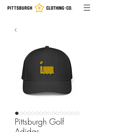
Pittsburgh Golf
Adidas