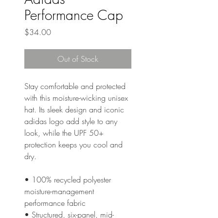
Performance Cap
Price
$34.00
Out of Stock
Stay comfortable and protected 
with this moisture-wicking unisex 
hat. Its sleek design and iconic 
adidas logo add style to any 
look, while the UPF 50+ 
protection keeps you cool and 
dry.
• 100% recycled polyester 
moisture-management 
performance fabric
• Structured, six-panel, mid-