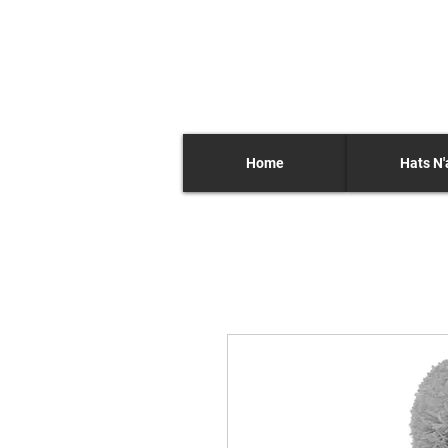
Home
Hats N'