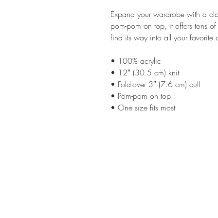
Expand your wardrobe with a clas
pom-pom on top, it offers tons of
find its way into all your favorite
• 100% acrylic
• 12″ (30.5 cm) knit
• Fold-over 3″ (7.6 cm) cuff
• Pom-pom on top
• One size fits most