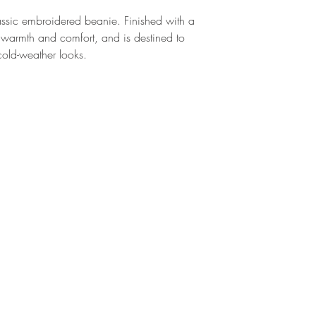
sic embroidered beanie. Finished with a 
 warmth and comfort, and is destined to 
 cold-weather looks.