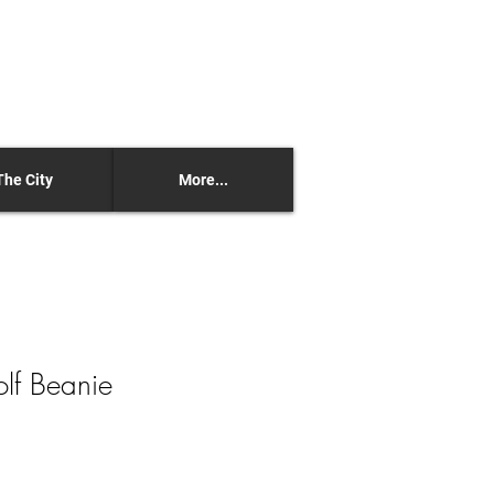
The City
More...
olf Beanie