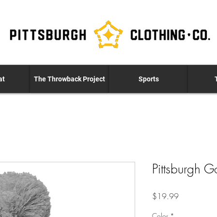
at
The Throwback Project
Sports
Pittsburgh G
Price
$19.99
Color
*