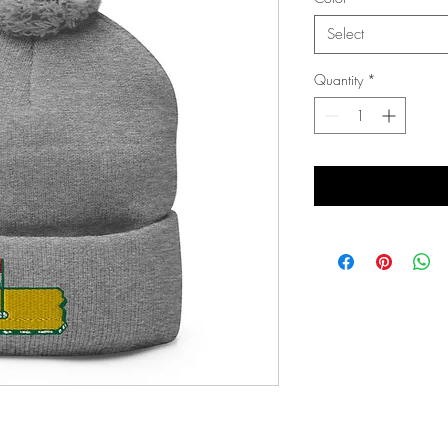
Select
Quantity
*