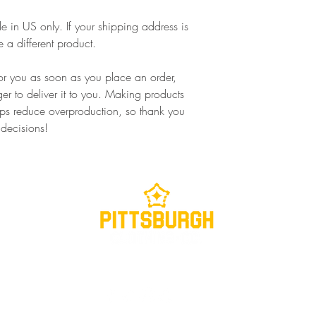
le in US only. If your shipping address is 
 a different product.
or you as soon as you place an order, 
ger to deliver it to you. Making products 
ps reduce overproduction, so thank you 
 decisions!
Contact us at
info@pghclothing.com
or via social media