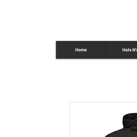
Home
Hats N'