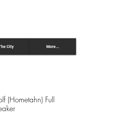
The City
More...
olf (Hometahn) Full
eaker