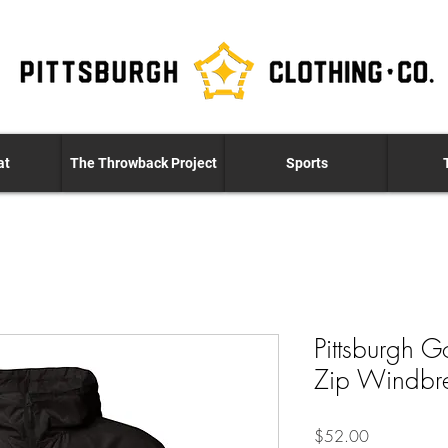
at
The Throwback Project
Sports
Pittsburgh G
Zip Windbr
Price
$52.00