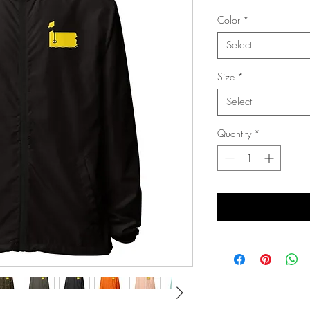
Color
*
Select
Size
*
Select
Quantity
*