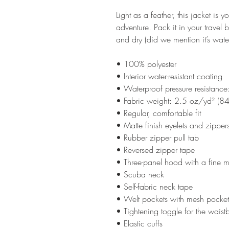
Light as a feather, this jacket is 
adventure. Pack it in your travel
and dry (did we mention it’s water-
• 100% polyester 
• Interior water-resistant coating
• Waterproof pressure resistan
• Fabric weight: 2.5 oz/yd² (8
• Regular, comfortable fit
• Matte finish eyelets and zipper
• Rubber zipper pull tab
• Reversed zipper tape
• Three-panel hood with a fine m
• Scuba neck
• Self-fabric neck tape
• Welt pockets with mesh pocke
• Tightening toggle for the wais
• Elastic cuffs