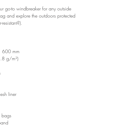
your go-to windbreaker for any outside 
 bag and explore the outdoors protected 
resistant?).
ce: 600 mm
4.8 g/m²)
s
esh liner
t bags
tband