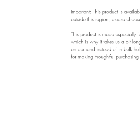
Important: This product is availab
outside this region, please choose
This product is made especially f
which is why it takes us a bit lon
on demand instead of in bulk hel
for making thoughtful purchasing