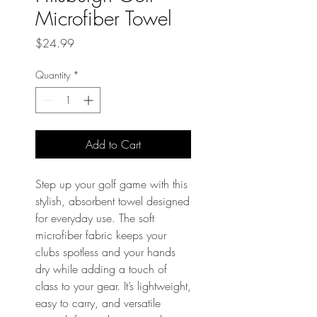
Microfiber Towel
Price
$24.99
Quantity
*
Add to Cart
Step up your golf game with this 
stylish, absorbent towel designed 
for everyday use. The soft 
microfiber fabric keeps your 
clubs spotless and your hands 
dry while adding a touch of 
class to your gear. It’s lightweight, 
easy to carry, and versatile 