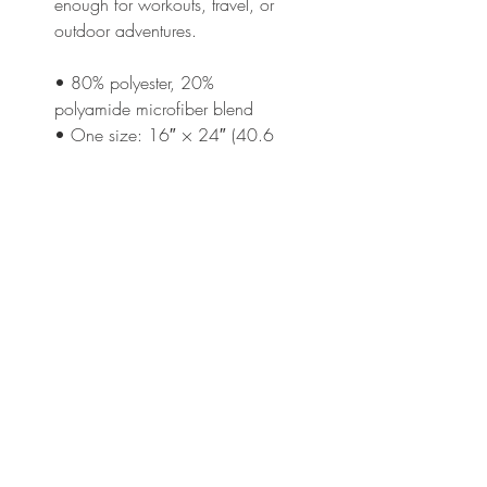
enough for workouts, travel, or 
outdoor adventures.
• 80% polyester, 20% 
polyamide microfiber blend
• One size: 16″ × 24″ (40.6 
cm × 61 cm)
• Soft, absorbent, and quick-
drying fabric
• Gold grommet and hanging 
ring
• Design appears on one side
Disclaimer: Machine wash in 
cold water (max. 90°F / 30°C).