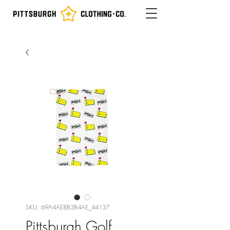
SKU: 69A4AE8B3B4AE_44137
Pittsburgh Golf