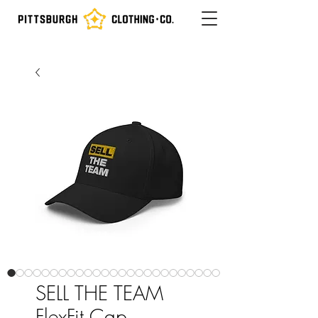
SELL THE TEAM
FlexFit Cap