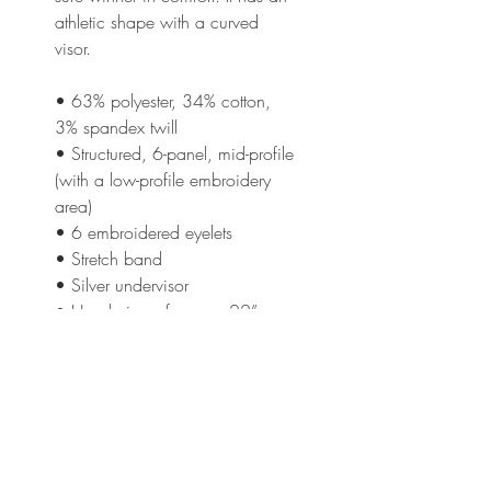
athletic shape with a curved 
visor. 
• 63% polyester, 34% cotton, 
3% spandex twill
• Structured, 6-panel, mid-profile 
(with a low-profile embroidery 
area)
• 6 embroidered eyelets
• Stretch band
• Silver undervisor
• Head circumference: 22”–
23⅞” (55.9 cm–60.6 cm)
This product is made especially 
for you as soon as you place an 
order, which is why it takes us a 
bit longer to deliver it to you. 