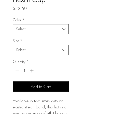
Price
$32.50
Color
*
Select
Size
*
Select
Quantity
*
Add to Cart
Available in two sizes with an 
elastic stretch band, this hat is a 
sure winner in comfort! It has an 