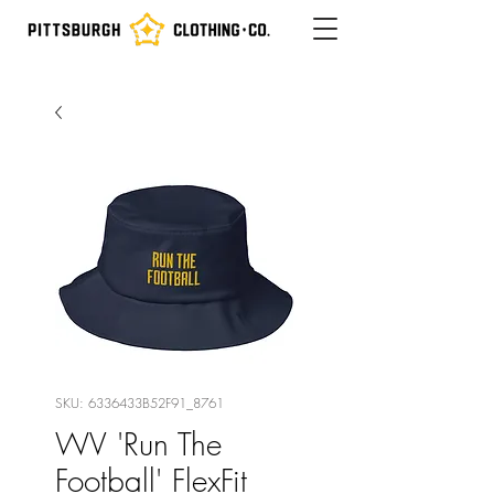
SKU: 6336433B52F91_8761
WV 'Run The
Football' FlexFit