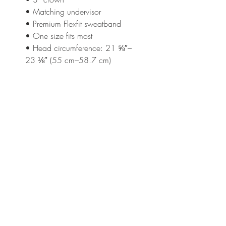
• Matching undervisor
• Premium Flexfit sweatband
• One size fits most
• Head circumference: 21 ⅝″–
23 ⅛″ (55 cm–58.7 cm)
This product is made especially 
for you as soon as you place an 
order, which is why it takes us a 
bit longer to deliver it to you. 
Making products on demand 
instead of in bulk helps reduce 
overproduction, so thank you for 
making thoughtful purchasing 
decisions!