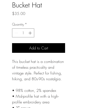
Bucket Hat
Price
$35.00
Quantity
*
Add to Cart
This bucket hat is a combination 
of timeless practicality and 
vintage style. Perfect for fishing, 
hiking, and 80s-90s nostalgia. 
• 98% cotton, 2% spandex
• Mid-profile hat with a high-
profile embroidery area 
• 3″ crown