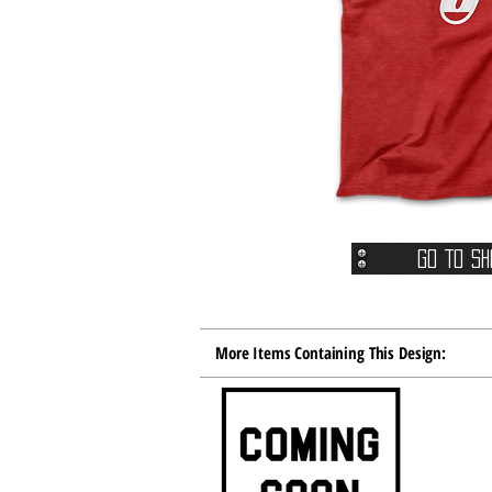
Go To Sh
More Items Containing This Design: