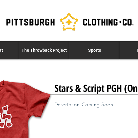
at
The Throwback Project
Sports
Stars & Script PGH (O
Description Coming Soon