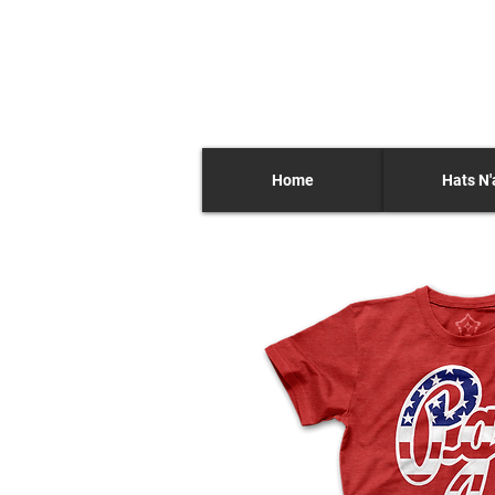
Home
Hats N'