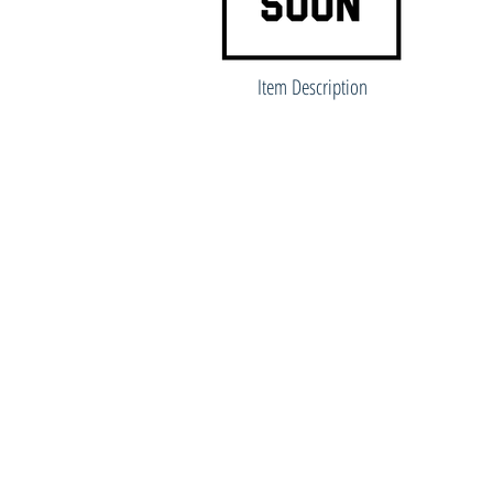
Item Description