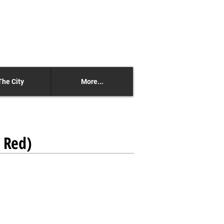
The City
More...
n Red)