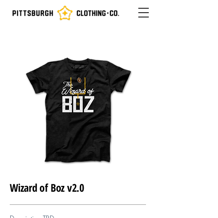
Wizard of Boz v2.0